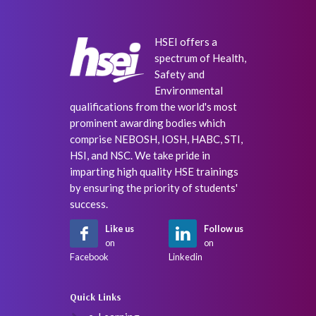
HSEI offers a
spectrum of Health,
Safety and
Environmental
qualifications from the world's most
prominent awarding bodies which
comprise NEBOSH, IOSH, HABC, STI,
HSI, and NSC. We take pride in
imparting high quality HSE trainings
by ensuring the priority of students'
success.
Like us
Follow us
on
on
Facebook
Linkedin
Quick Links