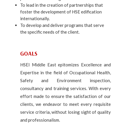
To lead in the creation of partnerships that
foster the development of HSE edification
internationally.
To develop and deliver programs that serve
the specific needs of the client.
GOALS
HSEI Middle East epitomizes Excellence and
Expertise in the field of Occupational Health,
Safety and Environment inspection,
consultancy and training services. With every
effort made to ensure the satisfaction of our
clients, we endeavor to meet every requisite
service criteria, without losing sight of quality
and professionalism.