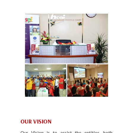
OUR VISION
Our Vision is to assist the entities, both