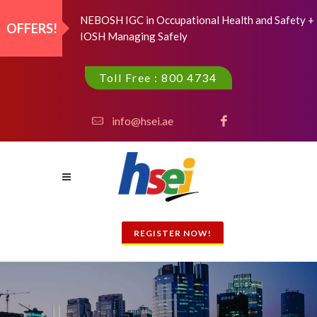
NEBOSH IGC in Occupational Health and Safety +
OFFERS!
IOSH Managing Safely
Toll Free : 800 4734
info@hsei.ae
REGISTER NOW!