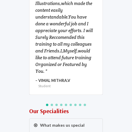
Illustrations,which made the
tutors &
content easily
Athira m
understandable.You have
mam and 
done a wonderful job and I
were al
appreciate your efforts. I will
helpful. 
Surely Reccomended this
part in 
training to all my colleagues
at HSEi i
and Friends.I,Myself,would
NIAZ AL
like to attend future training
Student
Organized or Featured by
You.
VIMAL MITHRA.V
Student
Our Specialities
What makes us special