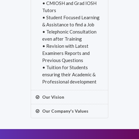
• CMIOSH and Grad IOSH
Tutors
• Student Focused Learning
& Assistance to find a Job
• Telephonic Consultation
even after Training
• Revision with Latest
Examiners Reports and
Previous Questions
• Tuition for Students
ensuring their Academic &
Professional development
Our Vision
Our Company's Values