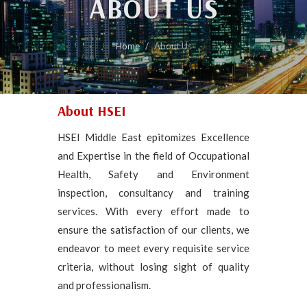
ABOUT US
Home
About Us
About HSEI
HSEI Middle East epitomizes Excellence
and Expertise in the field of Occupational
Health, Safety and Environment
inspection, consultancy and training
services. With every effort made to
ensure the satisfaction of our clients, we
endeavor to meet every requisite service
criteria, without losing sight of quality
and professionalism.