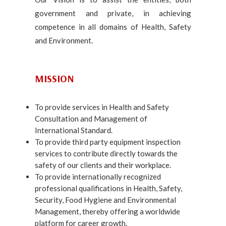
government and private, in achieving
competence in all domains of Health, Safety
and Environment.
MISSION
To provide services in Health and Safety
Consultation and Management of
International Standard.
To provide third party equipment inspection
services to contribute directly towards the
safety of our clients and their workplace.
To provide internationally recognized
professional qualifications in Health, Safety,
Security, Food Hygiene and Environmental
Management, thereby offering a worldwide
platform for career growth.