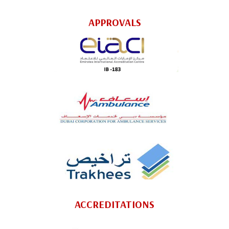
APPROVALS
ACCREDITATIONS