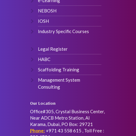
e-Learning
NEBOSH
IOSH
Industry Specific Courses
Legal Register
HABC
Scaffolding Training
Management System
Consulting
Our Location
Office#305, Crystal Business Center,
Near ADCB Metro Station, Al
Karama, Dubai, PO Box: 29721
Phone:
+971 43 558 615 , Toll Free :