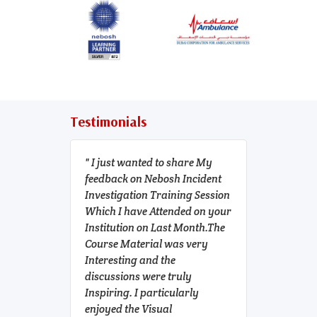
Testimonials
I just wanted to share My
NEBOSH
feedback on Nebosh Incident
incident
Investigation Training Session
to be one
Which I have Attended on your
course f
Institution on Last Month.The
professi
Course Material was very
in. Ever
Interesting and the
organiz
discussions were truly
though c
Inspiring. I particularly
us. I'm 
enjoyed the Visual
the help