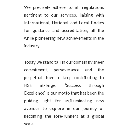
We precisely adhere to all regulations
pertinent to our services, liaising with
International, National and Local Bodies
for guidance and accreditation, all the
while pioneering new achievements in the
industry.
Today we stand tall in our domain by sheer
commitment, perseverance and the
perpetual drive to keep contributing to
HSE at-large. “Success through
Excellence” is our motto that has been the
guiding light for us,illuminating new
avenues to explore in our journey of
becoming the fore-runners at a global
scale.